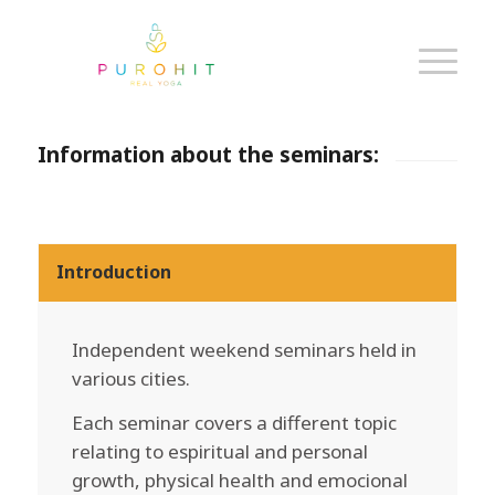
Information about the seminars:
Introduction
Independent weekend seminars held in
various cities.
Each seminar covers a different topic
relating to espiritual and personal
growth, physical health and emocional