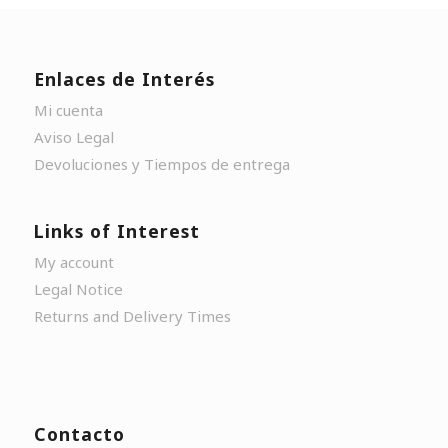
Enlaces de Interés
Mi cuenta
Aviso Legal
Devoluciones y Tiempos de entrega
Links of Interest
My account
Legal Notice
Returns and Delivery Times
Contacto