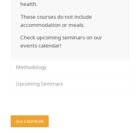
health.
These courses do not include
accommodation or meals.
Check upcoming seminars on our
events calendar!
Methodology
Upcoming Seminars
See CALENDAR