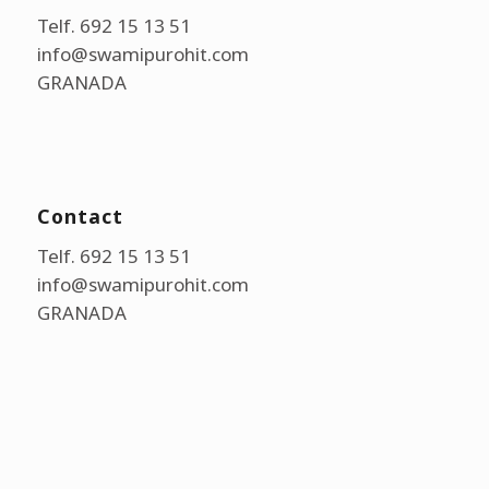
Telf. 692 15 13 51
info@swamipurohit.com
GRANADA
Contact
Telf. 692 15 13 51
info@swamipurohit.com
GRANADA