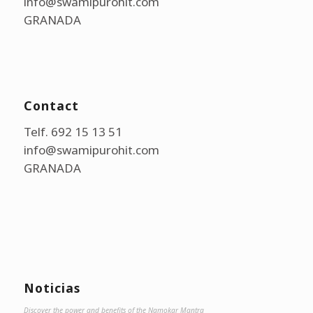
info@swamipurohit.com
GRANADA
Contact
Telf. 692 15 13 51
info@swamipurohit.com
GRANADA
Noticias
Discover the power and benefits of the Namokar Mantra