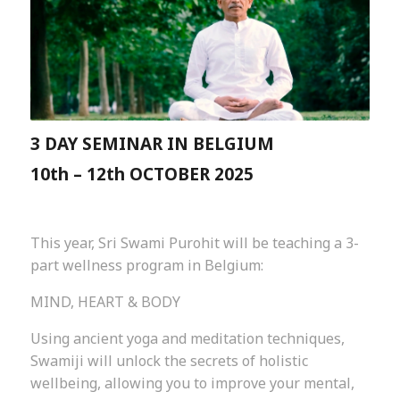
3 DAY SEMINAR IN BELGIUM
10th – 12th OCTOBER 2025
This year, Sri Swami Purohit will be teaching a 3-
part wellness program in Belgium:
MIND, HEART & BODY
Using ancient yoga and meditation techniques,
Swamiji will unlock the secrets of holistic
wellbeing, allowing you to improve your mental,