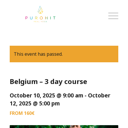
This event has passed.
Belgium – 3 day course
October 10, 2025 @ 9:00 am
-
October
12, 2025 @ 5:00 pm
FROM 160€