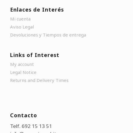
Enlaces de Interés
Mi cuenta
Aviso Legal
Devoluciones y Tiempos de entrega
Links of Interest
My account
Legal Notice
Returns and Delivery Times
Contacto
Telf. 692 15 13 51