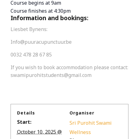
Course begins at 9am
Course finishes at 4:30pm
Information and bookings:
Liesbet Bynens:
Info@puuracupunctuur.be
0032 478 28 67 85
If you wish to book accommodation please contact:
swamipurohitstudents@gmail.com
Details
Organiser
Start:
Sri Purohit Swami
October 10, 2025 @
Wellness