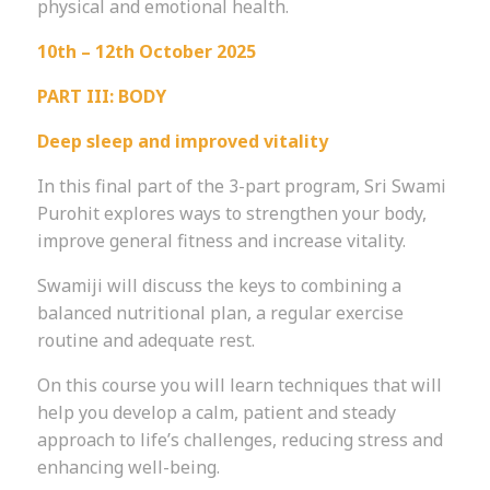
physical and emotional health.
10th – 12th October 2025
PART III: BODY
Deep sleep and improved vitality
In this final part of the 3-part program, Sri Swami
Purohit explores ways to strengthen your body,
improve general fitness and increase vitality.
Swamiji will discuss the keys to combining a
balanced nutritional plan, a regular exercise
routine and adequate rest.
On this course you will learn techniques that will
help you develop a calm, patient and steady
approach to life’s challenges, reducing stress and
enhancing well-being.