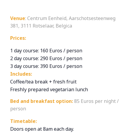
Venue
: Centrum Eenheid, Aarschotsesteenweg
381, 3111 Rotselaar, Belgica
Prices:
1 day course: 160 Euros / person
2 day course: 290 Euros / person
3 day course: 390 Euros / person
Includes:
Coffee/tea break + fresh fruit
Freshly prepared vegetarian lunch
Bed and breakfast option:
85 Euros per night /
person
Timetable:
Doors open at 8am each day.