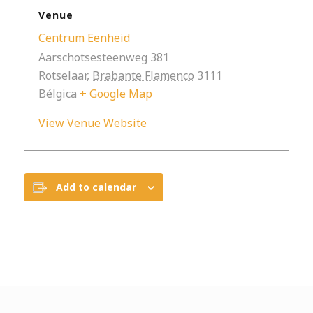
Venue
Centrum Eenheid
Aarschotsesteenweg 381
Rotselaar
,
Brabante Flamenco
3111
Bélgica
+ Google Map
View Venue Website
Add to calendar