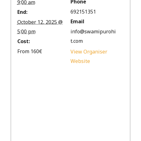
Phone
9:00 am
692151351
End:
Email
October 12, 2025 @
5:00 pm
info@swamipurohi
t.com
Cost:
From 160€
View Organiser
Website