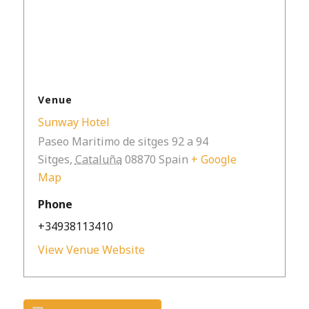
Venue
Sunway Hotel
Paseo Maritimo de sitges 92 a 94
Sitges
,
Cataluña
08870
Spain
+ Google
Map
Phone
+34938113410
View Venue Website