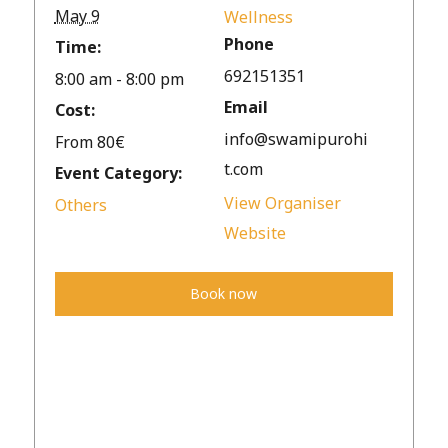
May 9
Wellness
Phone
Time:
692151351
8:00 am - 8:00 pm
Email
Cost:
info@swamipurohi
From 80€
t.com
Event Category:
View Organiser
Others
Website
Book now