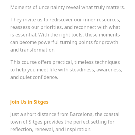
Moments of uncertainty reveal what truly matters.
They invite us to rediscover our inner resources,
reassess our priorities, and reconnect with what
is essential. With the right tools, these moments
can become powerful turning points for growth
and transformation.
This course offers practical, timeless techniques
to help you meet life with steadiness, awareness,
and quiet confidence.
Join Us in Sitges
Just a short distance from Barcelona, the coastal
town of Sitges provides the perfect setting for
reflection, renewal, and inspiration.