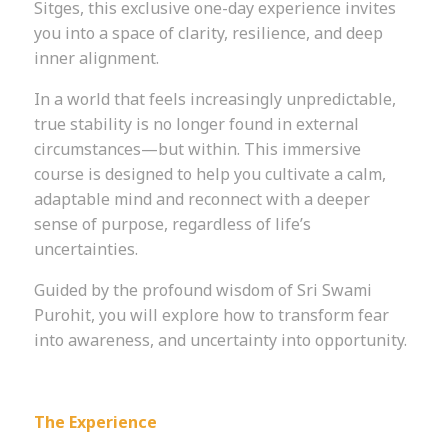
Sitges, this exclusive one-day experience invites
you into a space of clarity, resilience, and deep
inner alignment.
In a world that feels increasingly unpredictable,
true stability is no longer found in external
circumstances—but within. This immersive
course is designed to help you cultivate a calm,
adaptable mind and reconnect with a deeper
sense of purpose, regardless of life’s
uncertainties.
Guided by the profound wisdom of Sri Swami
Purohit, you will explore how to transform fear
into awareness, and uncertainty into opportunity.
The Experience