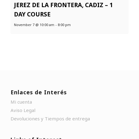
JEREZ DE LA FRONTERA, CADIZ – 1
DAY COURSE
November 7 @ 10:00 am
-
8:00 pm
Enlaces de Interés
Mi cuenta
Aviso Legal
Devoluciones y Tiempos de entrega