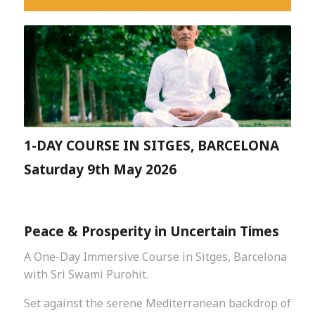
1-DAY COURSE IN SITGES, BARCELONA
Saturday 9th May 2026
Peace & Prosperity in Uncertain Times
A One-Day Immersive Course in Sitges, Barcelona
with Sri Swami Purohit.
Set against the serene Mediterranean backdrop of