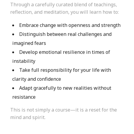
Through a carefully curated blend of teachings,
reflection, and meditation, you will learn how to:
Embrace change with openness and strength
Distinguish between real challenges and
imagined fears
Develop emotional resilience in times of
instability
Take full responsibility for your life with
clarity and confidence
Adapt gracefully to new realities without
resistance
This is not simply a course—it is a reset for the
mind and spirit.