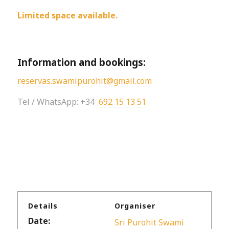
Limited space available.
Information and bookings:
reservas.swamipurohit@gmail.com
Tel / WhatsApp: +34
692 15 13 51
Details
Organiser
Date:
Sri Purohit Swami