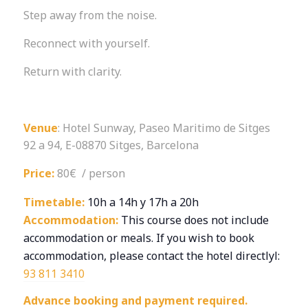
Step away from the noise.
Reconnect with yourself.
Return with clarity.
Venue
: Hotel Sunway, Paseo Maritimo de Sitges
92 a 94, E-08870 Sitges, Barcelona
Price:
80€ / person
Timetable:
10h a 14h y 17h a 20h
Accommodation:
This course does not include
accommodation or meals. If you wish to book
accommodation, please contact the hotel directlyl:
93 811 3410
Advance booking and payment required.