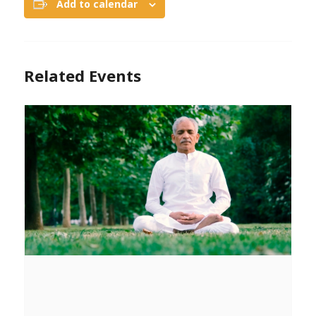
Add to calendar
Related Events