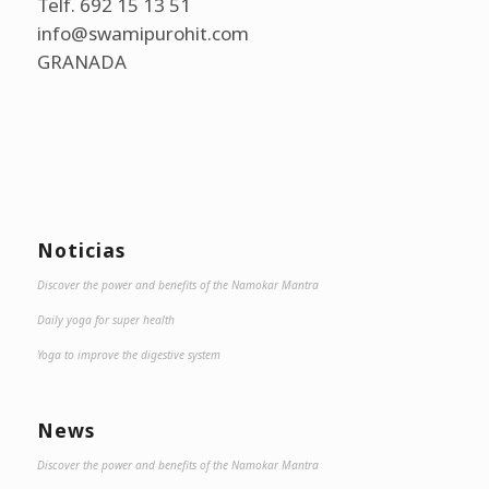
Telf. 692 15 13 51
info@swamipurohit.com
GRANADA
Noticias
Discover the power and benefits of the Namokar Mantra
Daily yoga for super health
Yoga to improve the digestive system
News
Discover the power and benefits of the Namokar Mantra