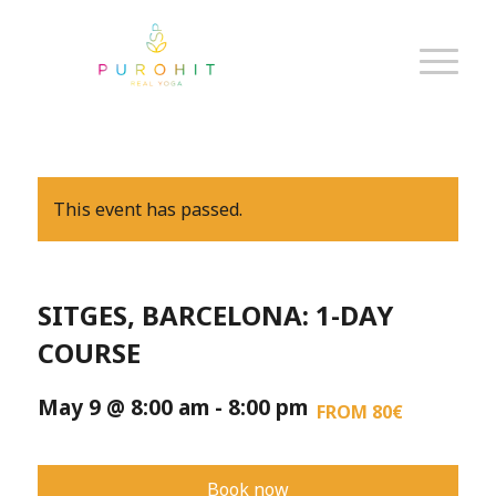
This event has passed.
SITGES, BARCELONA: 1-DAY
COURSE
May 9 @ 8:00 am
-
8:00 pm
FROM 80€
Book now