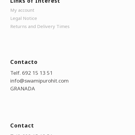
Links of Interest
My account
Legal Notice
Returns and Delivery Times
Contacto
Telf. 692 15 13 51
info@swamipurohit.com
GRANADA
Contact