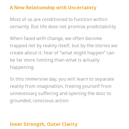
A New Relationship with Uncertainty
Most of us are conditioned to function within
certainty. But life does not promise predictability.
When faced with change, we often become
trapped not by reality itself, but by the stories we
create about it. Fear of “what might happen” can
be far more limiting than what is actually
happening.
In this immersive day, you will learn to separate
reality from imagination, freeing yourself from
unnecessary suffering and opening the door to
grounded, conscious action.
Inner Strength, Outer Clarity